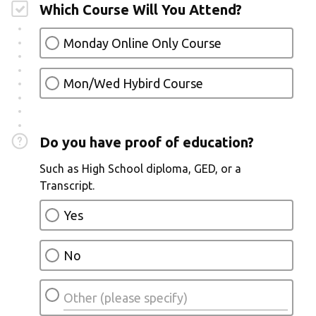
Which Course Will You Attend?
Monday Online Only Course
Mon/Wed Hybird Course
Do you have proof of education?
Such as High School diploma, GED, or a
Transcript.
Yes
No