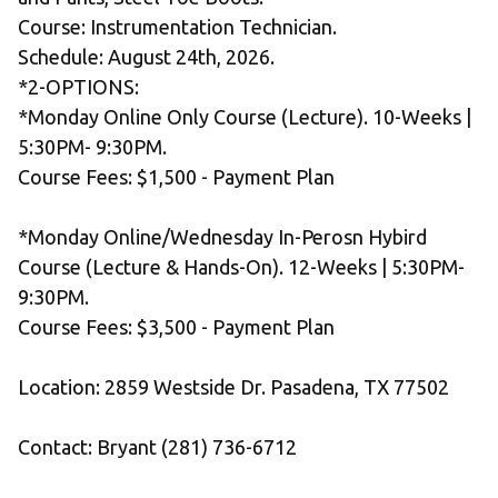
Course: Instrumentation Technician.
Schedule: August 24th, 2026.
*2-OPTIONS:
*Monday Online Only Course (Lecture). 10-Weeks | 
5:30PM- 9:30PM.
Course Fees: $1,500 - Payment Plan
*Monday Online/Wednesday In-Perosn Hybird 
Course (Lecture & Hands-On). 12-Weeks | 5:30PM- 
9:30PM.
Course Fees: $3,500 - Payment Plan 
Location: 2859 Westside Dr. Pasadena, TX 77502
Contact: Bryant (281) 736-6712