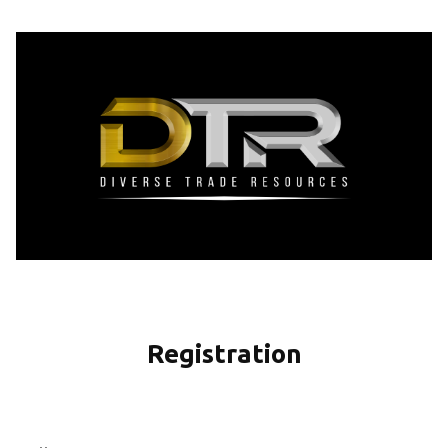
Registration