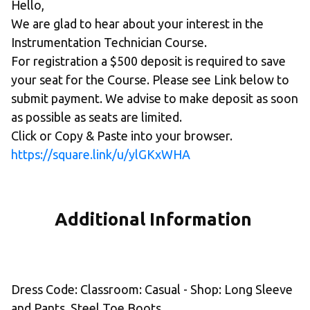
Hello,
We are glad to hear about your interest in the 
Instrumentation Technician Course.
For registration a $500 deposit is required to save 
your seat for the Course. Please see Link below to 
submit payment. We advise to make deposit as soon 
as possible as seats are limited. 
Click or Copy & Paste into your browser.
https://square.link/u/ylGKxWHA
Additional Information 
Dress Code: Classroom: Casual - Shop: Long Sleeve 
and Pants, Steel Toe Boots. 