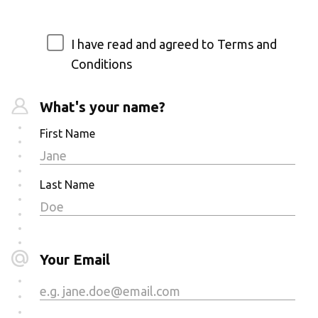
I have read and agreed to Terms and
Conditions
What's your name?
First Name
Last Name
Your Email